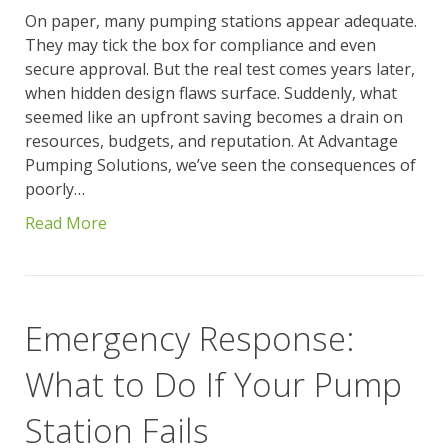
On paper, many pumping stations appear adequate.
They may tick the box for compliance and even
secure approval. But the real test comes years later,
when hidden design flaws surface. Suddenly, what
seemed like an upfront saving becomes a drain on
resources, budgets, and reputation. At Advantage
Pumping Solutions, we’ve seen the consequences of
poorly…
Read More
Emergency Response:
What to Do If Your Pump
Station Fails