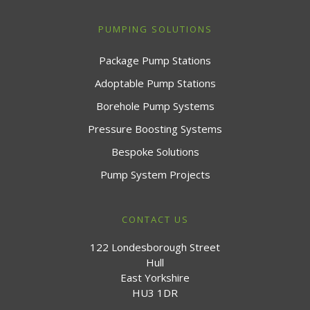
PUMPING SOLUTIONS
Package Pump Stations
Adoptable Pump Stations
Borehole Pump Systems
Pressure Boosting Systems
Bespoke Solutions
Pump System Projects
CONTACT US
122 Londesborough Street
Hull
East Yorkshire
HU3 1DR