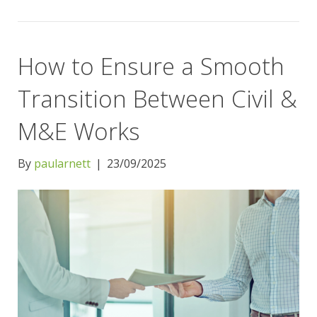
How to Ensure a Smooth
Transition Between Civil &
M&E Works
By
paularnett
|
23/09/2025