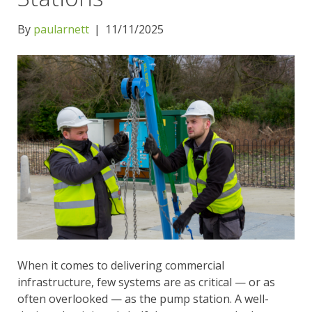
By
paularnett
|
11/11/2025
When it comes to delivering commercial
infrastructure, few systems are as critical — or as
often overlooked — as the pump station. A well-