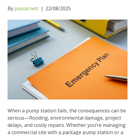
By
paularnett
|
22/08/2025
When a pump station fails, the consequences can be
serious—flooding, environmental damage, project
delays, and costly repairs. Whether you’re managing
a commercial site with a package pump station or a