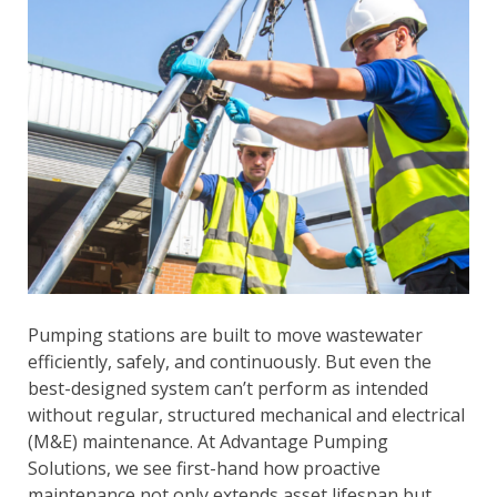
Pumping stations are built to move wastewater
efficiently, safely, and continuously. But even the
best-designed system can’t perform as intended
without regular, structured mechanical and electrical
(M&E) maintenance. At Advantage Pumping
Solutions, we see first-hand how proactive
maintenance not only extends asset lifespan but