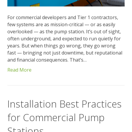
For commercial developers and Tier 1 contractors,
few systems are as mission-critical — or as easily
overlooked — as the pump station. It’s out of sight,
often underground, and expected to run quietly for
years. But when things go wrong, they go wrong
fast — bringing not just downtime, but reputational
and financial consequences. That’s…
Read More
Installation Best Practices
for Commercial Pump
Stations