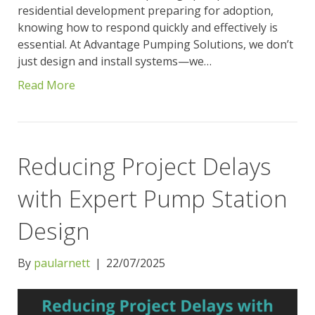
residential development preparing for adoption,
knowing how to respond quickly and effectively is
essential. At Advantage Pumping Solutions, we don’t
just design and install systems—we…
Read More
Reducing Project Delays
with Expert Pump Station
Design
By
paularnett
|
22/07/2025