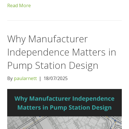
Read More
Why Manufacturer
Independence Matters in
Pump Station Design
By
paularnett
|
18/07/2025