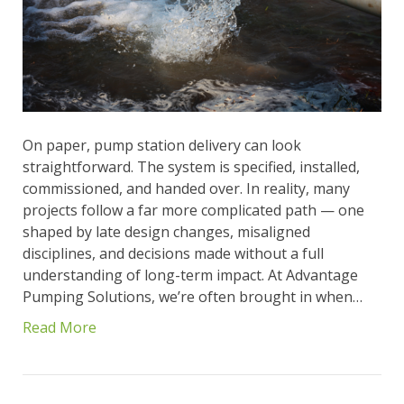
On paper, pump station delivery can look
straightforward. The system is specified, installed,
commissioned, and handed over. In reality, many
projects follow a far more complicated path — one
shaped by late design changes, misaligned
disciplines, and decisions made without a full
understanding of long-term impact. At Advantage
Pumping Solutions, we’re often brought in when…
Read More