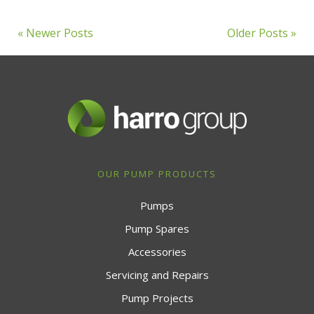
« Newer Posts
Older Posts »
OUR PUMP PRODUCTS
Pumps
Pump Spares
Accessories
Servicing and Repairs
Pump Projects