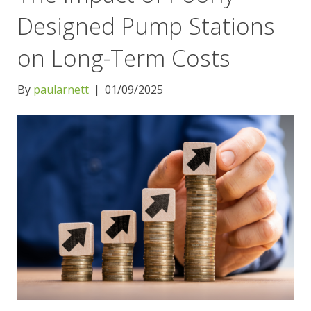
Designed Pump Stations
on Long-Term Costs
By
paularnett
|
01/09/2025