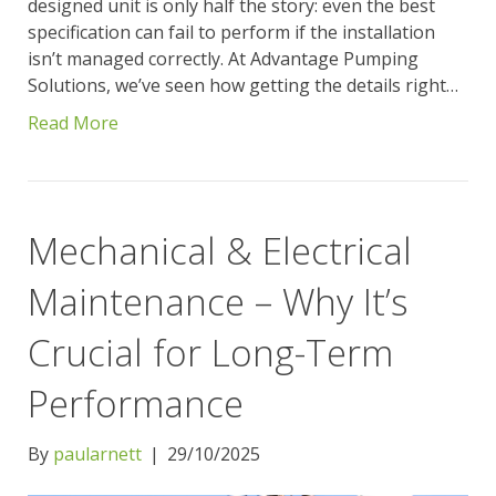
designed unit is only half the story: even the best
specification can fail to perform if the installation
isn’t managed correctly. At Advantage Pumping
Solutions, we’ve seen how getting the details right…
Read More
Mechanical & Electrical
Maintenance – Why It’s
Crucial for Long-Term
Performance
By
paularnett
|
29/10/2025