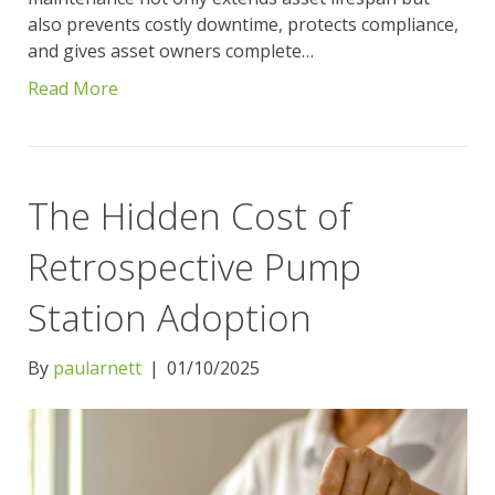
also prevents costly downtime, protects compliance,
and gives asset owners complete…
Read More
The Hidden Cost of
Retrospective Pump
Station Adoption
By
paularnett
|
01/10/2025