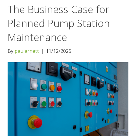
The Business Case for
Planned Pump Station
Maintenance
By
paularnett
|
11/12/2025