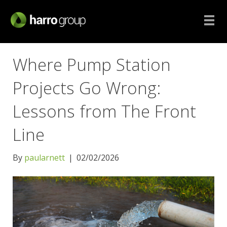
Where Pump Station
Projects Go Wrong:
Lessons from The Front
Line
By
paularnett
|
02/02/2026