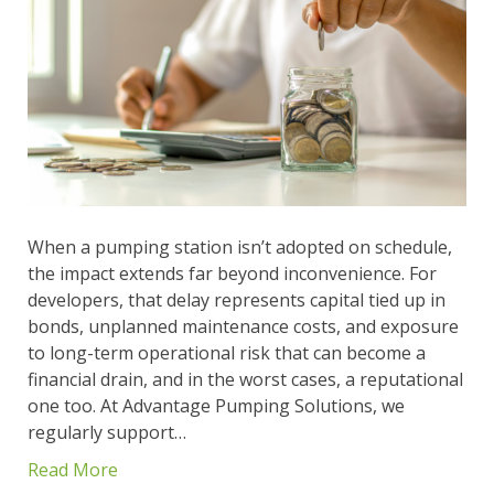
When a pumping station isn’t adopted on schedule,
the impact extends far beyond inconvenience. For
developers, that delay represents capital tied up in
bonds, unplanned maintenance costs, and exposure
to long-term operational risk that can become a
financial drain, and in the worst cases, a reputational
one too. At Advantage Pumping Solutions, we
regularly support…
Read More