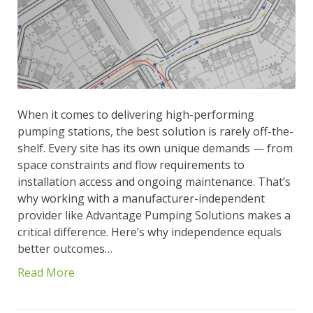
When it comes to delivering high-performing
pumping stations, the best solution is rarely off-the-
shelf. Every site has its own unique demands — from
space constraints and flow requirements to
installation access and ongoing maintenance. That’s
why working with a manufacturer-independent
provider like Advantage Pumping Solutions makes a
critical difference. Here’s why independence equals
better outcomes…
Read More