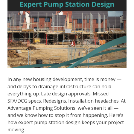
In any new housing development, time is money —
and delays to drainage infrastructure can hold
everything up. Late design approvals. Missed
SFA/DCG specs. Redesigns. Installation headaches. At
Advantage Pumping Solutions, we’ve seen it all —
and we know how to stop it from happening. Here’s
how expert pump station design keeps your project
moving.…