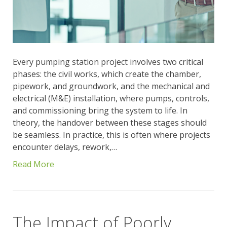
Every pumping station project involves two critical
phases: the civil works, which create the chamber,
pipework, and groundwork, and the mechanical and
electrical (M&E) installation, where pumps, controls,
and commissioning bring the system to life. In
theory, the handover between these stages should
be seamless. In practice, this is often where projects
encounter delays, rework,…
Read More
The Impact of Poorly