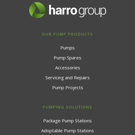
OUR PUMP PRODUCTS
Pumps
Pump Spares
Accessories
Servicing and Repairs
Pump Projects
PUMPING SOLUTIONS
Package Pump Stations
Adoptable Pump Stations