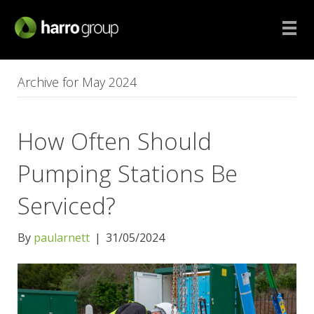
Archive for May 2024
How Often Should
Pumping Stations Be
Serviced?
By
paularnett
|
31/05/2024