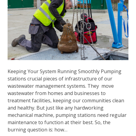
Keeping Your System Running Smoothly Pumping
stations crucial pieces of infrastructure of our
wastewater management systems. They move
wastewater from homes and businesses to
treatment facilities, keeping our communities clean
and healthy. But just like any hardworking
mechanical machine, pumping stations need regular
maintenance to function at their best. So, the
burning question is: how…