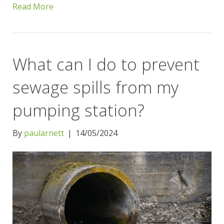
Read More
What can I do to prevent
sewage spills from my
pumping station?
By
paularnett
|
14/05/2024