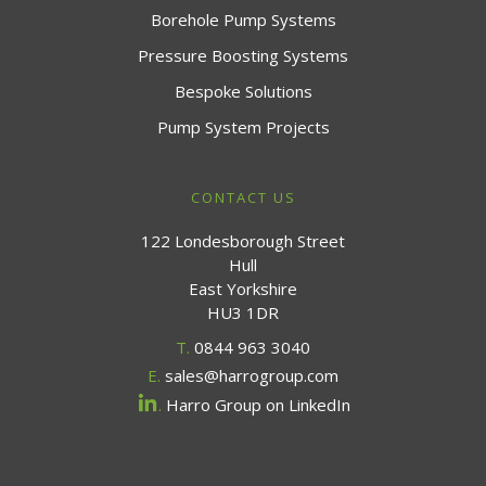
Borehole Pump Systems
Pressure Boosting Systems
Bespoke Solutions
Pump System Projects
CONTACT US
122 Londesborough Street
Hull
East Yorkshire
HU3 1DR
T.
0844 963 3040
E.
sales@harrogroup.com
.
Harro Group on LinkedIn