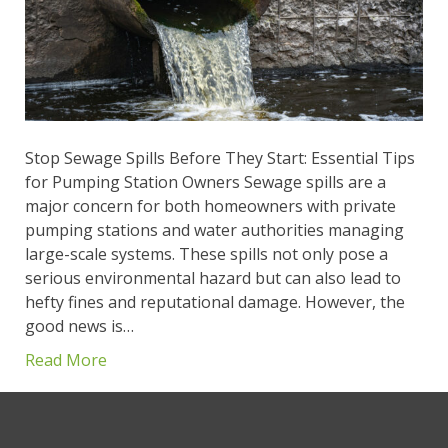
Stop Sewage Spills Before They Start: Essential Tips
for Pumping Station Owners Sewage spills are a
major concern for both homeowners with private
pumping stations and water authorities managing
large-scale systems. These spills not only pose a
serious environmental hazard but can also lead to
hefty fines and reputational damage. However, the
good news is…
Read More