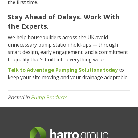
the first time.
Stay Ahead of Delays. Work With
the Experts.
We help housebuilders across the UK avoid
unnecessary pump station hold-ups — through
smart design, early engagement, and a commitment
to quality that’s built into everything we do.
Talk to Advantage Pumping Solutions today
to
keep your site moving and your drainage adoptable.
Posted in
Pump Products