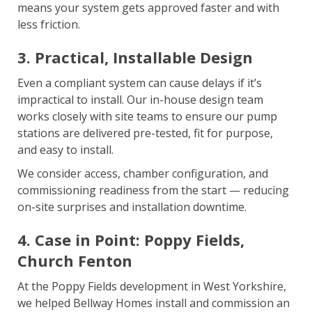
means your system gets approved faster and with
less friction.
3. Practical, Installable Design
Even a compliant system can cause delays if it’s
impractical to install. Our in-house design team
works closely with site teams to ensure our pump
stations are delivered pre-tested, fit for purpose,
and easy to install.
We consider access, chamber configuration, and
commissioning readiness from the start — reducing
on-site surprises and installation downtime.
4. Case in Point: Poppy Fields,
Church Fenton
At the Poppy Fields development in West Yorkshire,
we helped Bellway Homes install and commission an