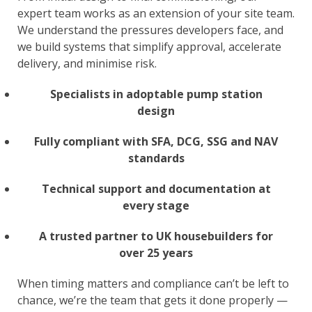
expert team works as an extension of your site team.
We understand the pressures developers face, and
we build systems that simplify approval, accelerate
delivery, and minimise risk.
Specialists in adoptable pump station
design
Fully compliant with SFA, DCG, SSG and NAV
standards
Technical support and documentation at
every stage
A trusted partner to UK housebuilders for
over 25 years
When timing matters and compliance can’t be left to
chance, we’re the team that gets it done properly —