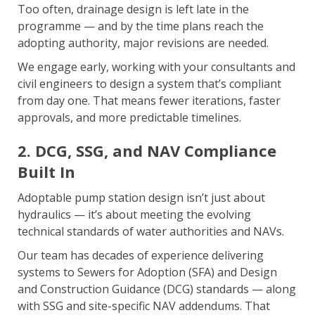
Too often, drainage design is left late in the
programme — and by the time plans reach the
adopting authority, major revisions are needed.
We engage early, working with your consultants and
civil engineers to design a system that’s compliant
from day one. That means fewer iterations, faster
approvals, and more predictable timelines.
2. DCG, SSG, and NAV Compliance
Built In
Adoptable pump station design isn’t just about
hydraulics — it’s about meeting the evolving
technical standards of water authorities and NAVs.
Our team has decades of experience delivering
systems to Sewers for Adoption (SFA) and Design
and Construction Guidance (DCG) standards — along
with SSG and site-specific NAV addendums. That