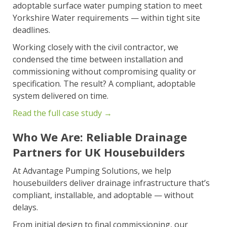
adoptable surface water pumping station to meet
Yorkshire Water requirements — within tight site
deadlines.
Working closely with the civil contractor, we
condensed the time between installation and
commissioning without compromising quality or
specification. The result? A compliant, adoptable
system delivered on time.
Read the full case study →
Who We Are: Reliable Drainage
Partners for UK Housebuilders
At Advantage Pumping Solutions, we help
housebuilders deliver drainage infrastructure that’s
compliant, installable, and adoptable — without
delays.
From initial design to final commissioning, our