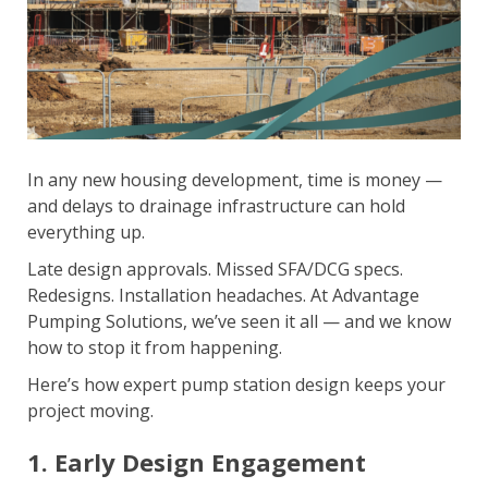
In any new housing development, time is money —
and delays to drainage infrastructure can hold
everything up.
Late design approvals. Missed SFA/DCG specs.
Redesigns. Installation headaches. At Advantage
Pumping Solutions, we’ve seen it all — and we know
how to stop it from happening.
Here’s how expert pump station design keeps your
project moving.
1. Early Design Engagement