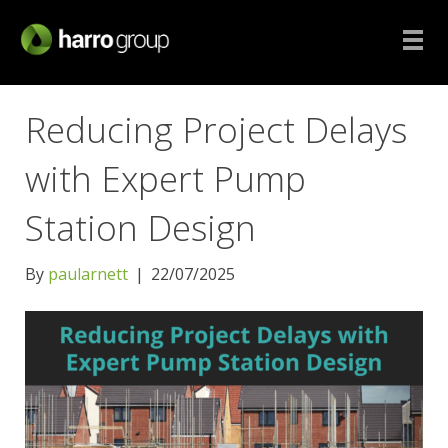
Reducing Project Delays
with Expert Pump
Station Design
By
paularnett
|
22/07/2025