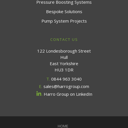
Pressure Boosting Systems
Bespoke Solutions
Pump System Projects
CONTACT US
122 Londesborough Street
Hull
East Yorkshire
HU3 1DR
T.
0844 963 3040
E.
sales@harrogroup.com
.
Harro Group on LinkedIn
HOME