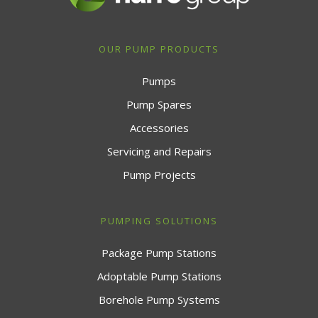
OUR PUMP PRODUCTS
Pumps
Pump Spares
Accessories
Servicing and Repairs
Pump Projects
PUMPING SOLUTIONS
Package Pump Stations
Adoptable Pump Stations
Borehole Pump Systems