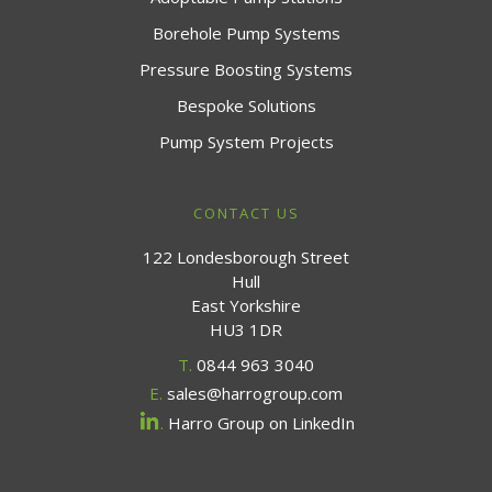
Borehole Pump Systems
Pressure Boosting Systems
Bespoke Solutions
Pump System Projects
CONTACT US
122 Londesborough Street
Hull
East Yorkshire
HU3 1DR
T.
0844 963 3040
E.
sales@harrogroup.com
.
Harro Group on LinkedIn