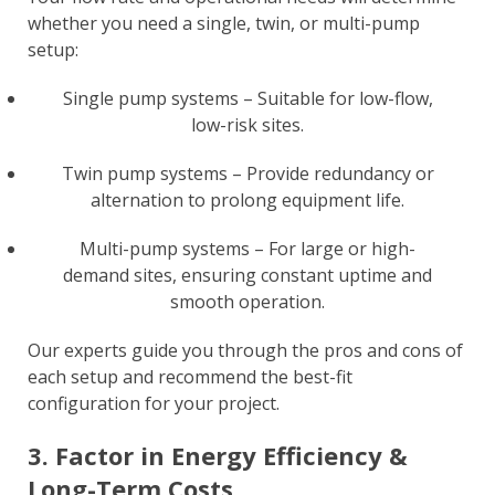
whether you need a single, twin, or multi-pump
setup:
Single pump systems – Suitable for low-flow,
low-risk sites.
Twin pump systems – Provide redundancy or
alternation to prolong equipment life.
Multi-pump systems – For large or high-
demand sites, ensuring constant uptime and
smooth operation.
Our experts guide you through the pros and cons of
each setup and recommend the best-fit
configuration for your project.
3. Factor in Energy Efficiency &
Long-Term Costs