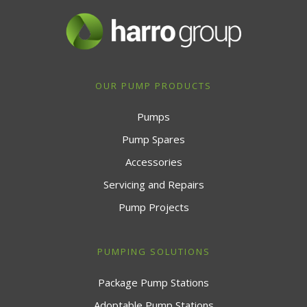
OUR PUMP PRODUCTS
Pumps
Pump Spares
Accessories
Servicing and Repairs
Pump Projects
PUMPING SOLUTIONS
Package Pump Stations
Adoptable Pump Stations