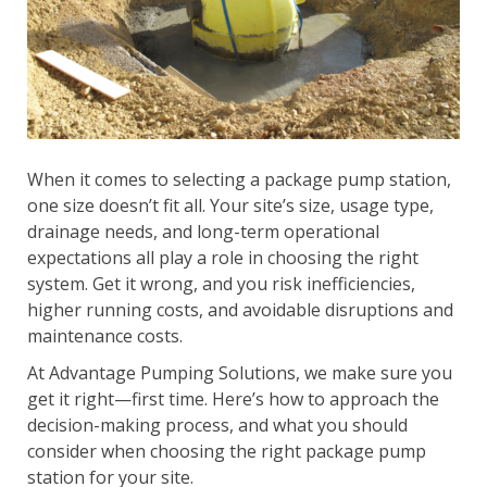
When it comes to selecting a package pump station,
one size doesn’t fit all. Your site’s size, usage type,
drainage needs, and long-term operational
expectations all play a role in choosing the right
system. Get it wrong, and you risk inefficiencies,
higher running costs, and avoidable disruptions and
maintenance costs.
At Advantage Pumping Solutions, we make sure you
get it right—first time. Here’s how to approach the
decision-making process, and what you should
consider when choosing the right package pump
station for your site.