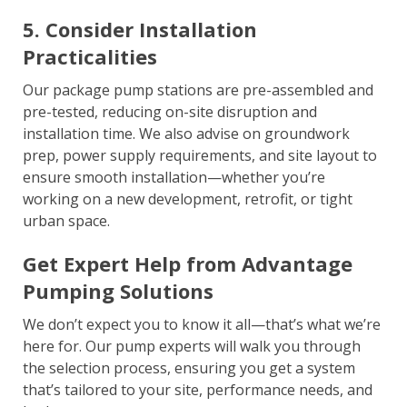
5. Consider Installation
Practicalities
Our package pump stations are pre-assembled and
pre-tested, reducing on-site disruption and
installation time. We also advise on groundwork
prep, power supply requirements, and site layout to
ensure smooth installation—whether you’re
working on a new development, retrofit, or tight
urban space.
Get Expert Help from Advantage
Pumping Solutions
We don’t expect you to know it all—that’s what we’re
here for. Our pump experts will walk you through
the selection process, ensuring you get a system
that’s tailored to your site, performance needs, and