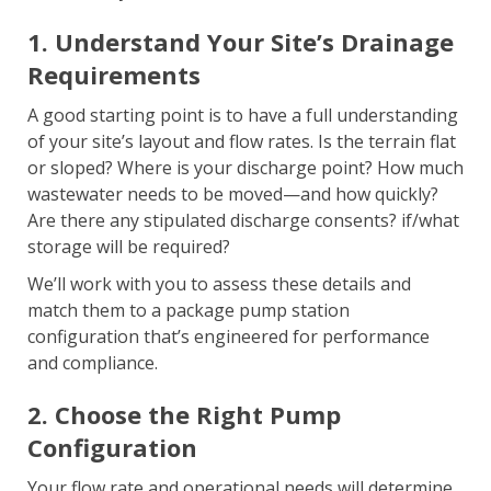
1. Understand Your Site’s Drainage
Requirements
A good starting point is to have a full understanding
of your site’s layout and flow rates. Is the terrain flat
or sloped? Where is your discharge point? How much
wastewater needs to be moved—and how quickly?
Are there any stipulated discharge consents? if/what
storage will be required?
We’ll work with you to assess these details and
match them to a package pump station
configuration that’s engineered for performance
and compliance.
2. Choose the Right Pump
Configuration
Your flow rate and operational needs will determine