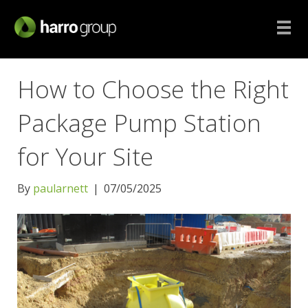
How to Choose the Right
Package Pump Station
for Your Site
By
paularnett
|
07/05/2025