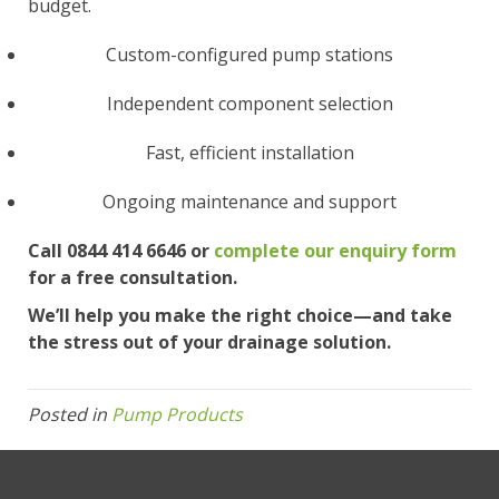
budget.
Custom-configured pump stations
Independent component selection
Fast, efficient installation
Ongoing maintenance and support
Call 0844 414 6646 or
complete our enquiry form
for a free consultation.
We’ll help you make the right choice—and take
the stress out of your drainage solution.
Posted in
Pump Products