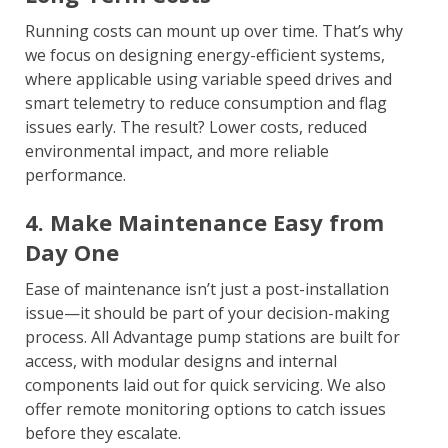
Running costs can mount up over time. That’s why
we focus on designing energy-efficient systems,
where applicable using variable speed drives and
smart telemetry to reduce consumption and flag
issues early. The result? Lower costs, reduced
environmental impact, and more reliable
performance.
4. Make Maintenance Easy from
Day One
Ease of maintenance isn’t just a post-installation
issue—it should be part of your decision-making
process. All Advantage pump stations are built for
access, with modular designs and internal
components laid out for quick servicing. We also
offer remote monitoring options to catch issues
before they escalate.